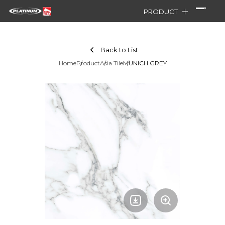
PRODUCT
Back to List
Home
Product
Asia Tile
MUNICH GREY