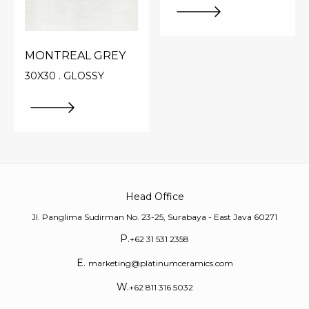
MONTREAL GREY
30X30 . GLOSSY
Head Office
Jl. Panglima Sudirman No. 23-25, Surabaya - East Java 60271
P.
+62 31 531 2358
E.
marketing@platinumceramics.com
W.
+62 811 316 5032