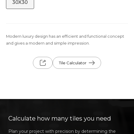
30X30
Modern luxury design has an efficient and functional concept
and gives a modern and simple impression.
Tile Calculator
Calculate how many tiles you need
Plan your project with precision by determining the