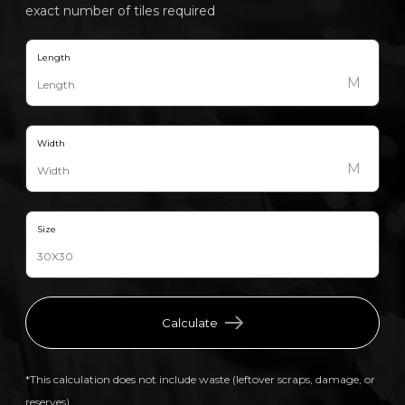
exact number of tiles required
Length
M
Width
M
Size
Calculate
*This calculation does not include waste (leftover scraps, damage, or
reserves).