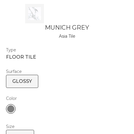
MUNICH GREY
Asia Tile
Type
FLOOR TILE
Surface
GLOSSY
Color
Size