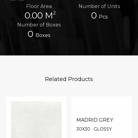
Floor Area
Number of Units
2
0.00 M
0
Pcs
Number of Boxes
0
Boxes
Related Products
MADRID GREY
30X30 . GLOSSY