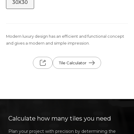
30X30
Modern luxury design has an efficient and functional concept
and gives a modern and simple impression.
Tile Calculator
Calculate how many tiles you need
Plan your project with precision by determining the