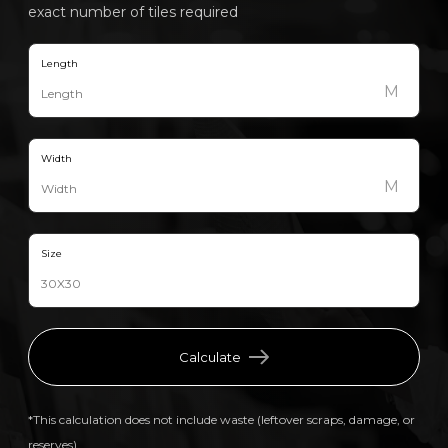
exact number of tiles required
Length
M
Width
M
Size
Calculate
*This calculation does not include waste (leftover scraps, damage, or
reserves).