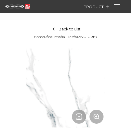
PRODUCT
Back to List
Home
Product
Asia Tile
MARINO GREY