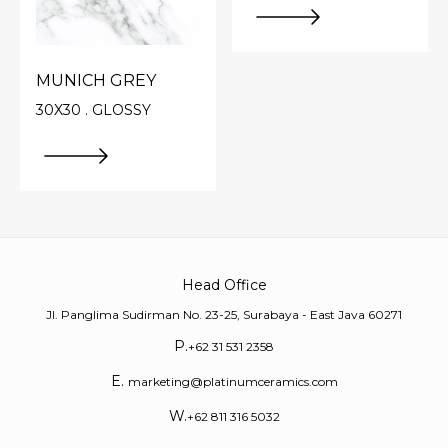
MUNICH GREY
30X30 . GLOSSY
Head Office
Jl. Panglima Sudirman No. 23-25, Surabaya - East Java 60271
P.
+62 31 531 2358
E.
marketing@platinumceramics.com
W.
+62 811 316 5032