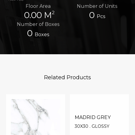
Floor Area
Number of Units
2
0.00 M
0
Pcs
Number of Boxes
0
Boxes
Related Products
MADRID GREY
30X30 . GLOSSY