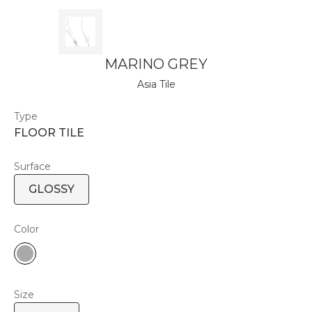
MARINO GREY
Asia Tile
Type
FLOOR TILE
Surface
GLOSSY
Color
Size