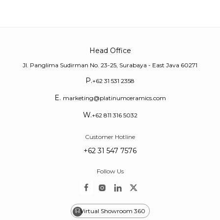
Head Office
Jl. Panglima Sudirman No. 23-25, Surabaya - East Java 60271
P.
+62 31 531 2358
E.
marketing@platinumceramics.com
W.
+62 811 316 5032
Customer Hotline
+62 31 547 7576
Follow Us
Virtual Showroom 360