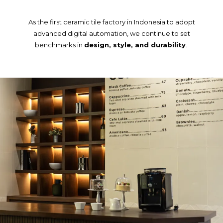
As the first ceramic tile factory in Indonesia to adopt
advanced digital automation, we continue to set
benchmarks in
design, style, and durability
.