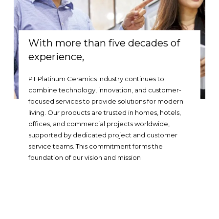
With more than five decades of
experience,
PT Platinum Ceramics Industry continues to
combine technology, innovation, and customer-
focused services to provide solutions for modern
living. Our products are trusted in homes, hotels,
offices, and commercial projects worldwide,
supported by dedicated project and customer
service teams. This commitment forms the
foundation of our vision and mission :