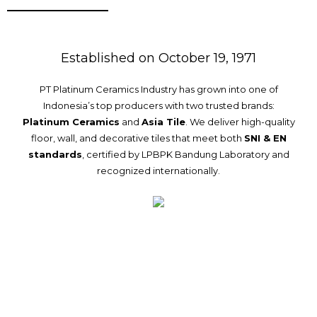
Established on October 19, 1971
PT Platinum Ceramics Industry has grown into one of
Indonesia’s top producers with two trusted brands:
Platinum Ceramics
and
Asia Tile
. We deliver high-quality
floor, wall, and decorative tiles that meet both
SNI & EN
standards
, certified by LPBPK Bandung Laboratory and
recognized internationally.