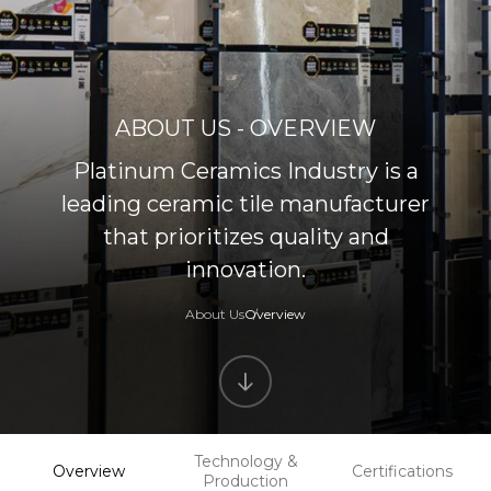
ABOUT US - OVERVIEW
Platinum Ceramics Industry is a
leading ceramic tile manufacturer
that prioritizes quality and
innovation.
About Us
Overview
Technology &
Overview
Certifications
Production