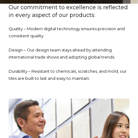
Our commitment to excellence is reflected
in every aspect of our products:
Quality – Modern digital technology ensures precision and
consistent quality.
Design – Our design team stays ahead by attending
international trade shows and adopting global trends.
Durability – Resistant to chemicals, scratches, and mold, our
tiles are built to last and easy to maintain.