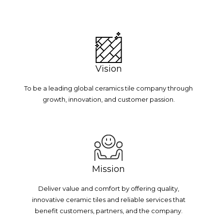
Vision
To be a leading global ceramics tile company through
growth, innovation, and customer passion.
Mission
Deliver value and comfort by offering quality,
innovative ceramic tiles and reliable services that
benefit customers, partners, and the company.