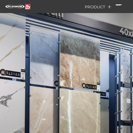
PRODUCT