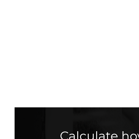
Calculate ho