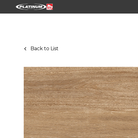
Back to List