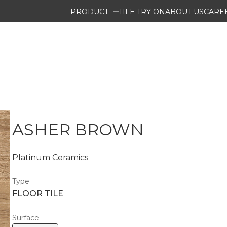
PRODUCT
TILE TRY ON
ABOUT US
CARE
ASHER BROWN
Platinum Ceramics
Type
FLOOR TILE
Surface