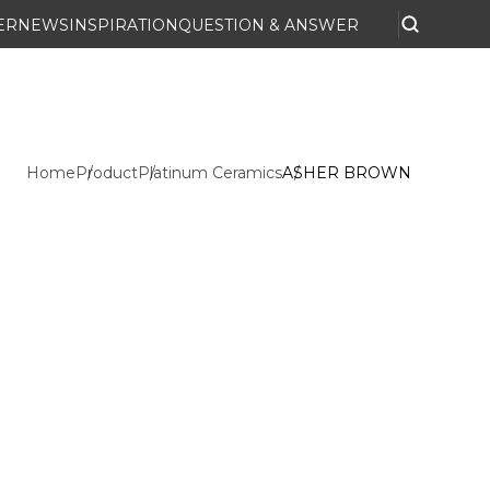
ER
NEWS
INSPIRATION
QUESTION & ANSWER
Home
Product
Platinum Ceramics
ASHER BROWN