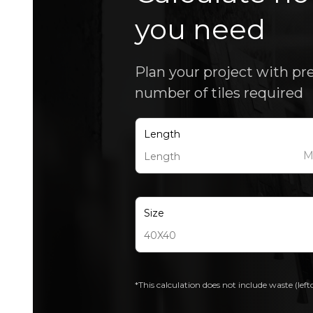
you need
Plan your project with pr
number of tiles required
Length
Size
*This calculation does not include waste (left