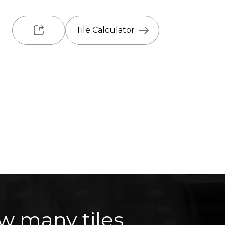
Tile Calculator
w many tiles