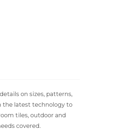
tails on sizes, patterns,
 the latest technology to
room tiles, outdoor and
 needs covered.