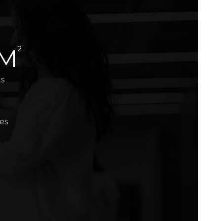
2
 M
ts
es