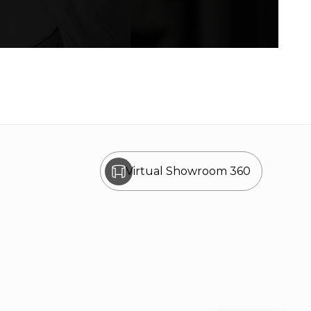
Virtual Showroom 360