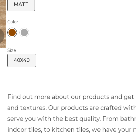
MATT
Color
Size
40X40
Find out more about our products and get de
and textures. Our products are crafted with
serve you with the best quality. From bath
indoor tiles, to kitchen tiles, we have your