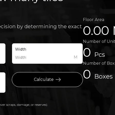
Floor Area
0.00
ecision by determining the exact
Number of Uni
0
Width
Pcs
M
M
Number of Box
0
Boxes
Calculate
over scraps, damage, or reserves).