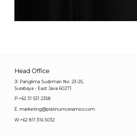
Head Office
Jl. Panglima Sudirman No. 23-25,
Surabaya - East Java 60271
P.
+62 31 531 2358
E.
marketing@platinumceramics.com
W.
+62 811 316 5032