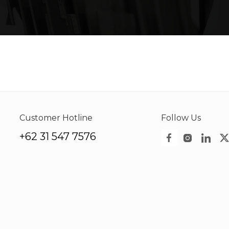
Customer Hotline
Follow Us
+62 31 547 7576