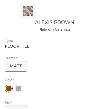
ALEXIS BROWN
Platinum Ceramics
Type
FLOOR TILE
Surface
MATT
Color
Size