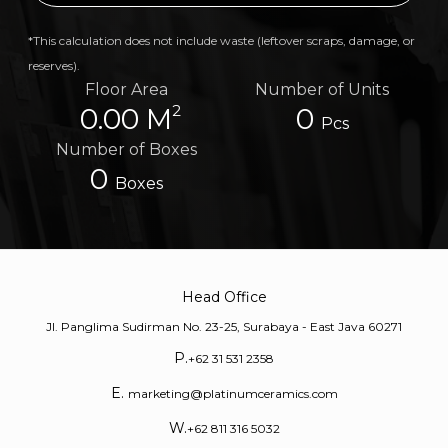
*This calculation does not include waste (leftover scraps, damage, or
reserves).
Floor Area
Number of Units
2
0.00 M
0
Pcs
Number of Boxes
0
Boxes
Head Office
Jl. Panglima Sudirman No. 23-25, Surabaya - East Java 60271
P.
+62 31 531 2358
E.
marketing@platinumceramics.com
W.
+62 811 316 5032