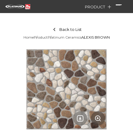
PRODUCT
Back to List
Home
Product
Platinum Ceramics
ALEXIS BROWN