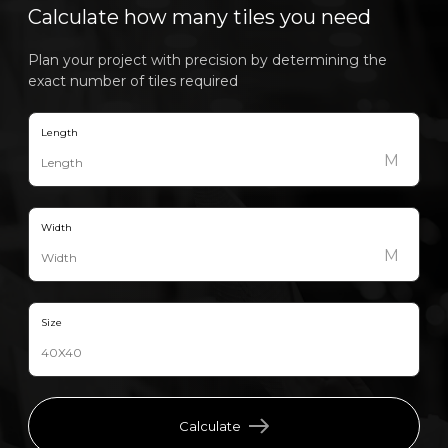
Calculate how many tiles you need
Plan your project with precision by determining the
exact number of tiles required
Length
M
Width
M
Size
Calculate