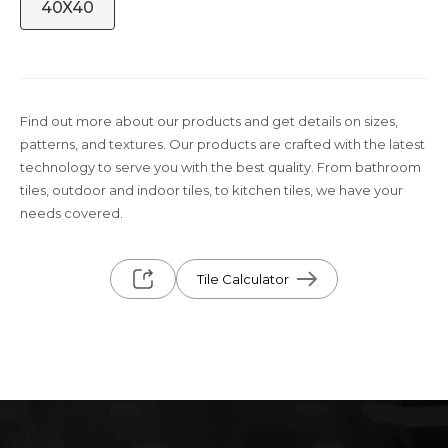
40X40
Find out more about our products and get details on sizes,
patterns, and textures. Our products are crafted with the latest
technology to serve you with the best quality. From bathroom
tiles, outdoor and indoor tiles, to kitchen tiles, we have your
needs covered.
Tile Calculator