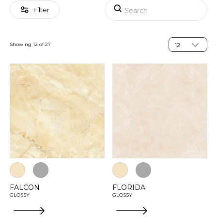
Filter
Showing 12 of 27
FALCON
FLORIDA
GLOSSY
GLOSSY