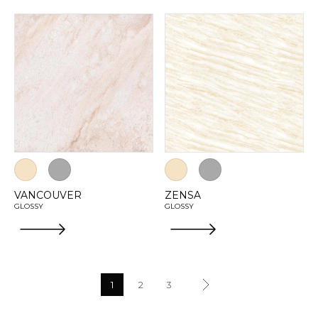
VANCOUVER
ZENSA
GLOSSY
GLOSSY
1
2
3