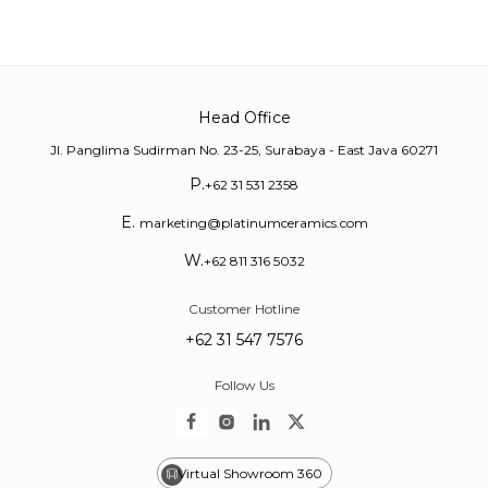
Head Office
Jl. Panglima Sudirman No. 23-25, Surabaya - East Java 60271
P.
+62 31 531 2358
E.
marketing@platinumceramics.com
W.
+62 811 316 5032
Customer Hotline
+62 31 547 7576
Follow Us
Virtual Showroom 360