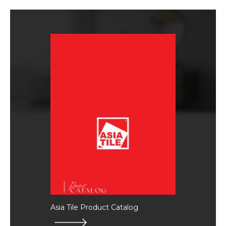
Asia Tile Product Catalog