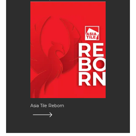
Asia Tile Reborn