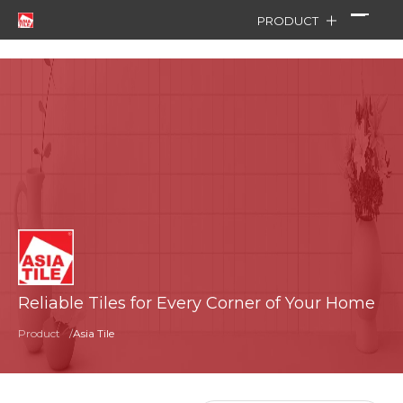
PRODUCT
Reliable Tiles for Every Corner of Your Home
Product
/
Asia Tile