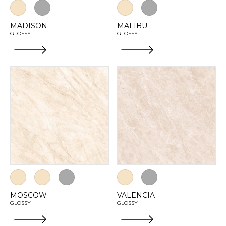
MADISON
MALIBU
GLOSSY
GLOSSY
MOSCOW
VALENCIA
GLOSSY
GLOSSY