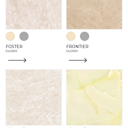
FOSTER
FRONTIER
GLOSSY
GLOSSY