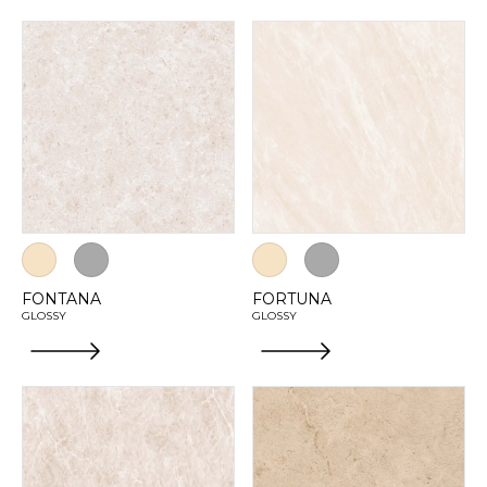
FONTANA
FORTUNA
GLOSSY
GLOSSY