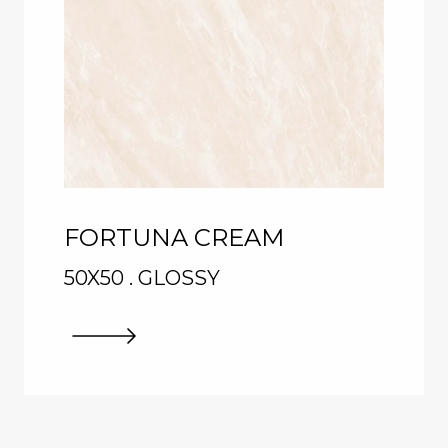
FORTUNA CREAM
50X50 . GLOSSY