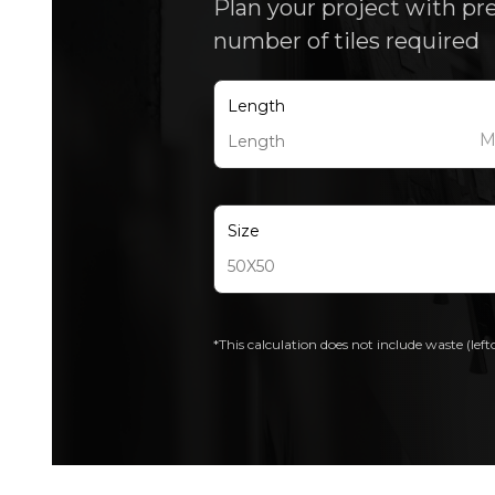
Plan your project with pr
number of tiles required
Length
Size
*This calculation does not include waste (left