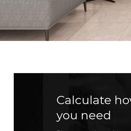
Calculate ho
you need