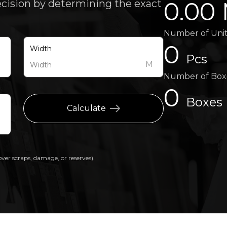
0.00
ecision by determining the exact
Number of Uni
0
Width
Pcs
M
M
Number of Box
0
Boxes
Calculate
over scraps, damage, or reserves).