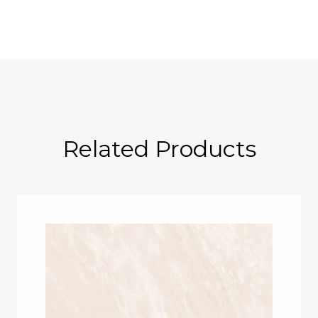
Related Products