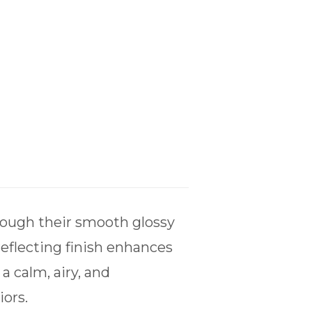
hrough their smooth glossy
reflecting finish enhances
a calm, airy, and
ors.