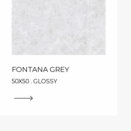
FONTANA GREY
50X50 . GLOSSY