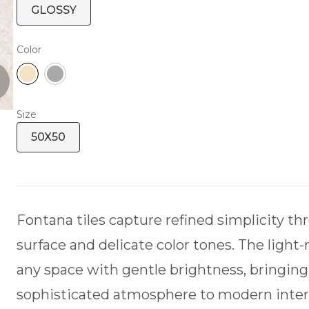
GLOSSY
Color
Size
50X50
Fontana tiles capture refined simplicity t
surface and delicate color tones. The light-
any space with gentle brightness, bringing 
sophisticated atmosphere to modern interi