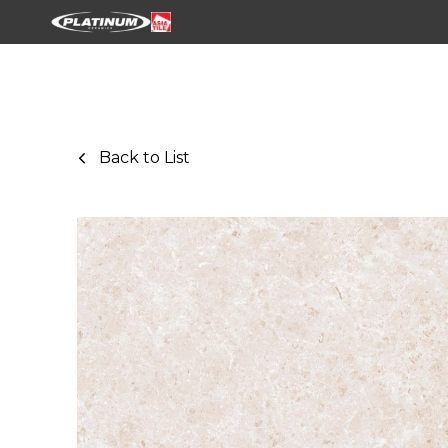
Back to List