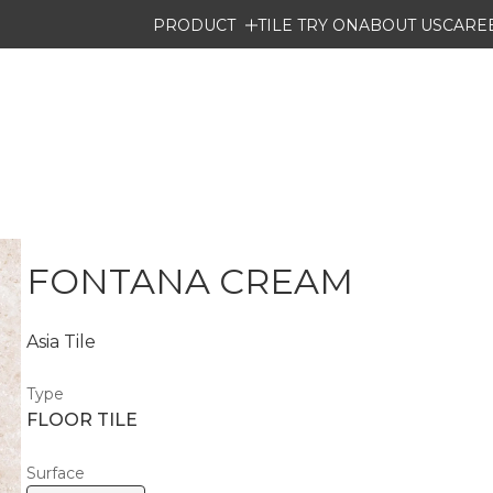
PRODUCT
TILE TRY ON
ABOUT US
CARE
FONTANA CREAM
Asia Tile
Type
FLOOR TILE
Surface