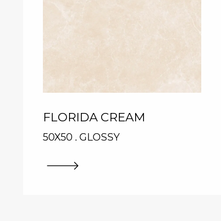
FLORIDA CREAM
50X50 . GLOSSY