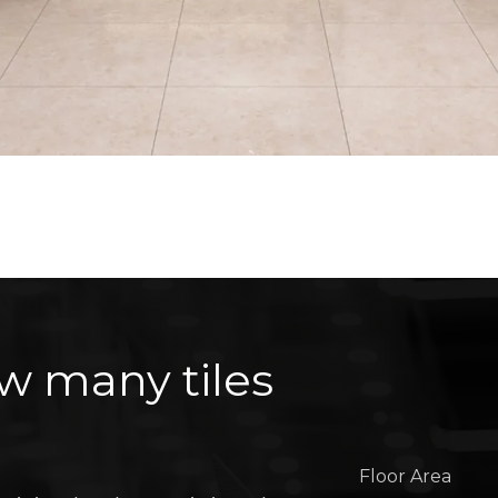
w many tiles
Floor Area