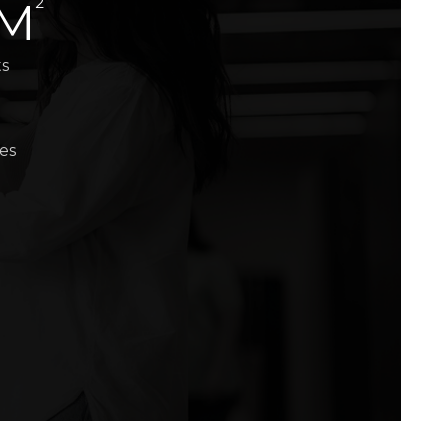
2
 M
ts
es