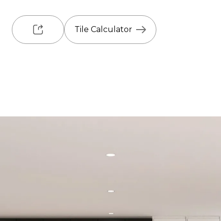
Tile Calculator