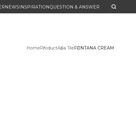
ER
NEWS
INSPIRATION
QUESTION & ANSWER
Home
Product
Asia Tile
FONTANA CREAM