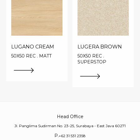
LUGANO CREAM
LUGERA BROWN
50X50 REC . MATT
50X50 REC .
SUPERSTOP
Head Office
Jl. Panglima Sudirman No. 23-25, Surabaya - East Java 60271
P.
+62 31 531 2358