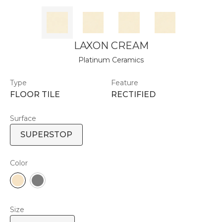
LAXON CREAM
Platinum Ceramics
Type
Feature
FLOOR TILE
RECTIFIED
Surface
SUPERSTOP
Color
Size