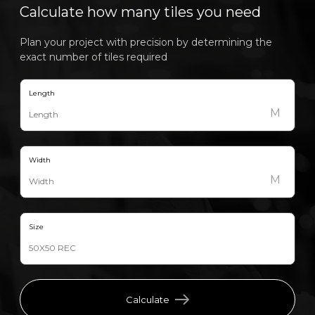
Calculate how many tiles you need
Plan your project with precision by determining the
exact number of tiles required
Length
M
Width
M
Size
Calculate