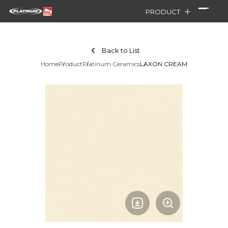
PRODUCT
Back to List
Home
Product
Platinum Ceramics
LAXON CREAM