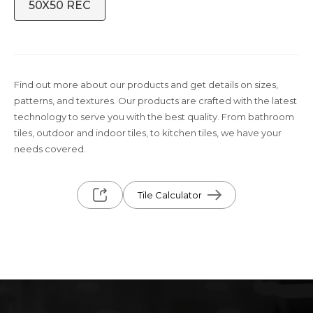
50X50 REC
Find out more about our products and get details on sizes,
patterns, and textures. Our products are crafted with the latest
technology to serve you with the best quality. From bathroom
tiles, outdoor and indoor tiles, to kitchen tiles, we have your
needs covered.
Tile Calculator