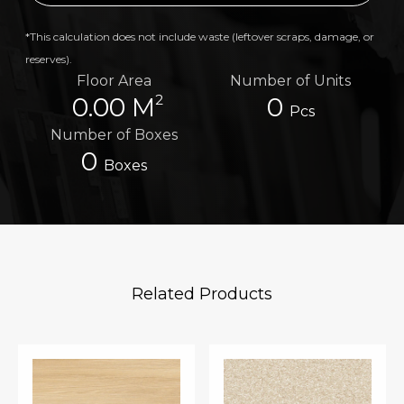
*This calculation does not include waste (leftover scraps, damage, or
reserves).
Floor Area
Number of Units
2
0.00 M
0
Pcs
Number of Boxes
0
Boxes
Related Products