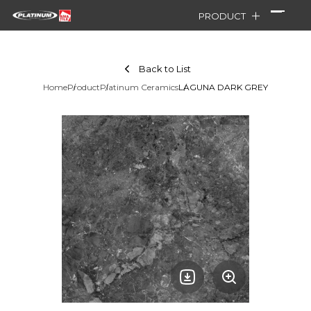
PRODUCT
Back to List
Home
Product
Platinum Ceramics
LAGUNA DARK GREY