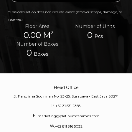
*This calculation does not include waste (leftover scraps, damage, or
reserves).
Floor Area
Number of Units
2
0.00 M
0
Pcs
Number of Boxes
0
Boxes
Head Office
Jl. Panglima Sudirman No. 23-25, Surabaya - East Java 60271
P.
+62 31 531 2358
E.
marketing@platinumceramics.com
W.
+62 811 316 5032