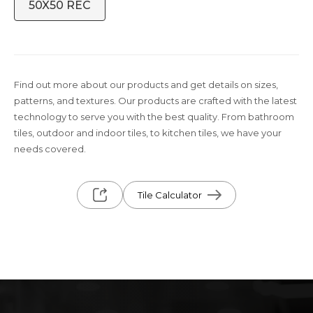
50X50 REC
Find out more about our products and get details on sizes,
patterns, and textures. Our products are crafted with the latest
technology to serve you with the best quality. From bathroom
tiles, outdoor and indoor tiles, to kitchen tiles, we have your
needs covered.
Tile Calculator