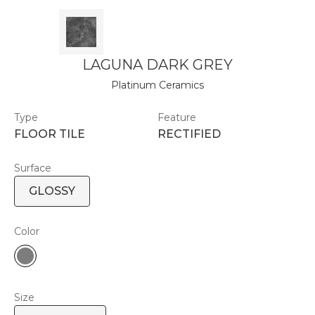
LAGUNA DARK GREY
Platinum Ceramics
Type
Feature
FLOOR TILE
RECTIFIED
Surface
GLOSSY
Color
Size