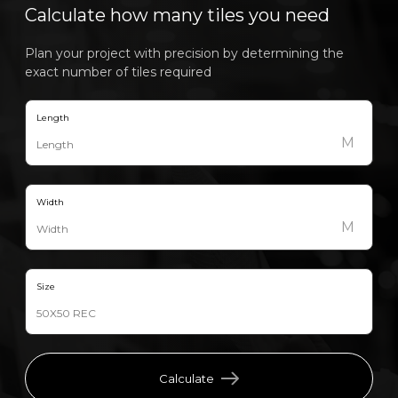
Calculate how many tiles you need
Plan your project with precision by determining the
exact number of tiles required
Length
M
Width
M
Size
Calculate