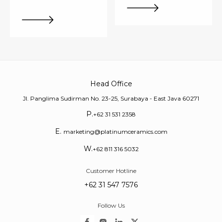
Head Office
Jl. Panglima Sudirman No. 23-25, Surabaya - East Java 60271
P.
+62 31 531 2358
E.
marketing@platinumceramics.com
W.
+62 811 316 5032
Customer Hotline
+62 31 547 7576
Follow Us