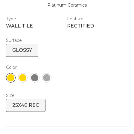
Platinum Ceramics
Type
Feature
WALL TILE
RECTIFIED
Surface
GLOSSY
Color
Size
25X40 REC