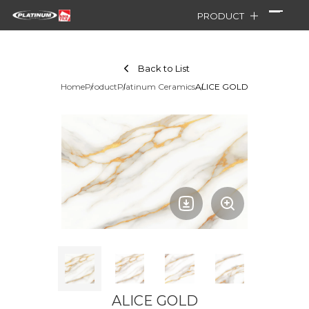
PRODUCT
Back to List
Home
Product
Platinum Ceramics
ALICE GOLD
ALICE GOLD