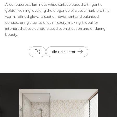
Alice features a luminous white surface traced with gentle
golden veining, evoking the elegance of classic marble with a
warm, refined glow. Its subtle movement and balanced
contrast bring a sense of calm luxury, making it ideal for
interiors that seek understated sophistication and enduring
beauty.
Tile Calculator