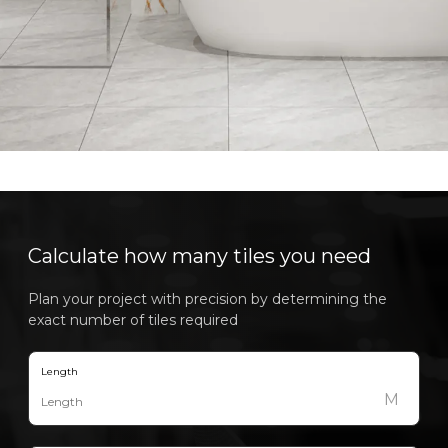
Calculate how many tiles you need
Plan your project with precision by determining the
exact number of tiles required
Length
M