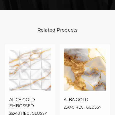
Related Products
ALICE GOLD
ALBA GOLD
EMBOSSED
25X40 REC . GLOSSY
25X40 REC . GLOSSY