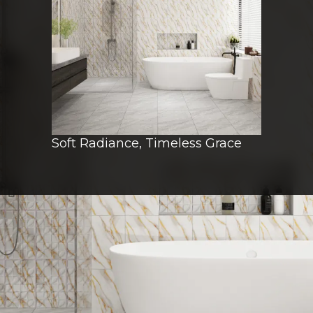
Soft Radiance, Timeless Grace