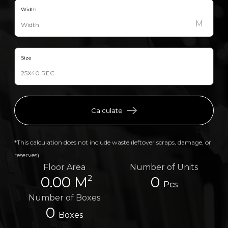
Width
M
Size
Calculate
*This calculation does not include waste (leftover scraps, damage, or
reserves).
Floor Area
Number of Units
2
0.00 M
0
Pcs
Number of Boxes
0
Boxes