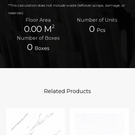
*This calculation does not include waste (leftover scraps, damage, or
reserves).
Floor Area
Number of Units
2
0.00 M
0
Pcs
Number of Boxes
0
Boxes
Related Products