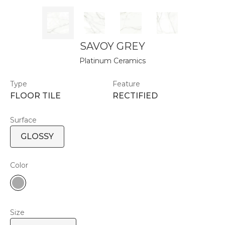
SAVOY GREY
Platinum Ceramics
Type
Feature
FLOOR TILE
RECTIFIED
Surface
GLOSSY
Color
Size