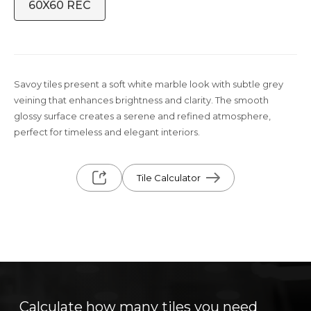
60X60 REC
Savoy tiles present a soft white marble look with subtle grey
veining that enhances brightness and clarity. The smooth
glossy surface creates a serene and refined atmosphere,
perfect for timeless and elegant interiors.
Tile Calculator
Calculate how many tiles you need