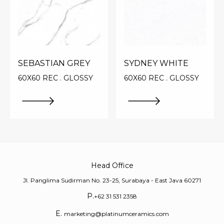
SEBASTIAN GREY
SYDNEY WHITE
60X60 REC . GLOSSY
60X60 REC . GLOSSY
Head Office
Jl. Panglima Sudirman No. 23-25, Surabaya - East Java 60271
P.
+62 31 531 2358
E.
marketing@platinumceramics.com