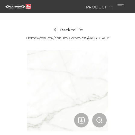
PRODUCT
Back to List
Home
Product
Platinum Ceramics
SAVOY GREY