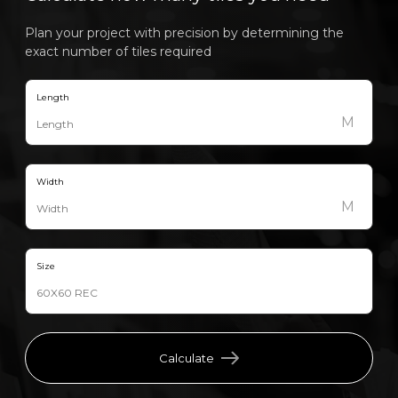
Plan your project with precision by determining the
exact number of tiles required
Length
M
Width
M
Size
Calculate