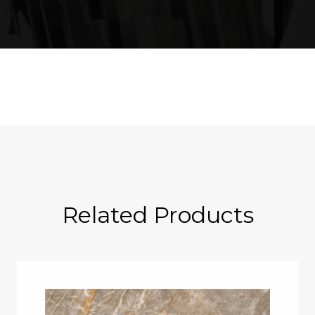
Related Products