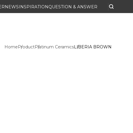
ER
NEWS
INSPIRATION
QUESTION & ANSWER
Home
Product
Platinum Ceramics
LIBERIA BROWN