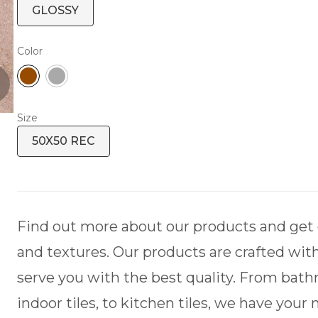
GLOSSY
Color
Size
50X50 REC
Find out more about our products and get de
and textures. Our products are crafted with
serve you with the best quality. From bath
indoor tiles, to kitchen tiles, we have your