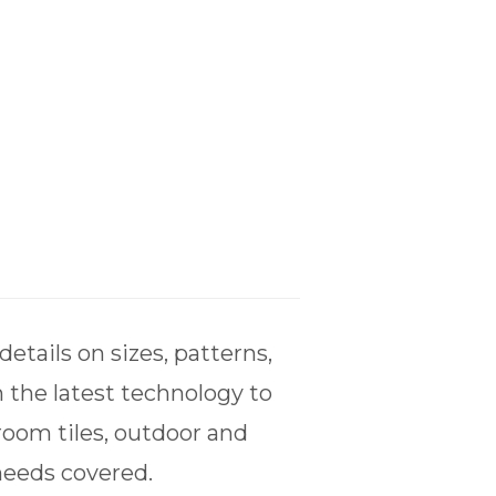
tails on sizes, patterns,
 the latest technology to
room tiles, outdoor and
 needs covered.