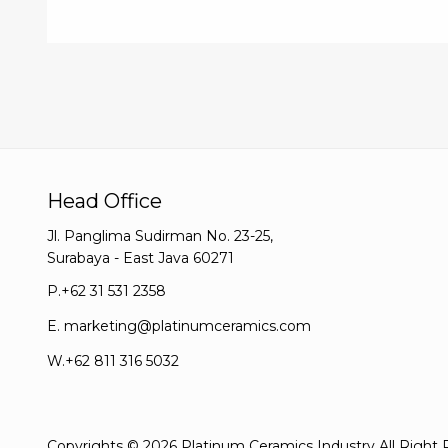
Head Office
Jl. Panglima Sudirman No. 23-25,
Surabaya - East Java 60271
P.
+62 31 531 2358
E.
marketing@platinumceramics.com
W.
+62 811 316 5032
Copyrights © 2026 Platinum Ceramics Industry All Right 