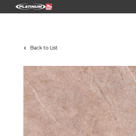
Back to List