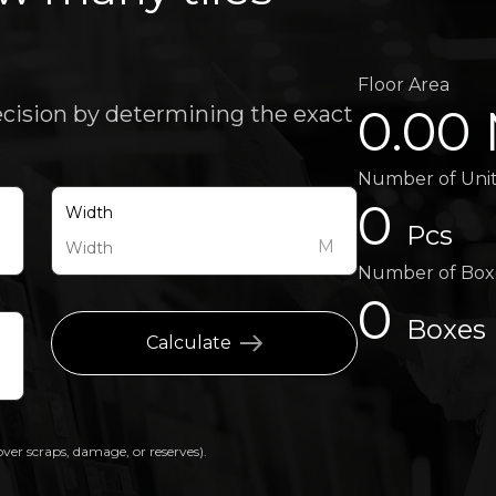
Floor Area
0.00
ecision by determining the exact
Number of Uni
0
Width
Pcs
M
M
Number of Box
0
Boxes
Calculate
over scraps, damage, or reserves).