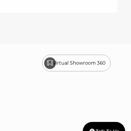
Virtual Showroom 360
Disclaimer