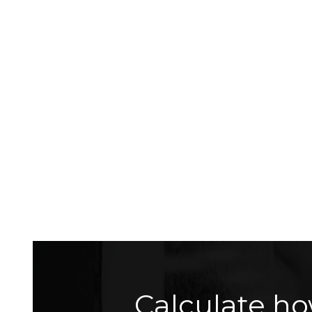
Calculate ho