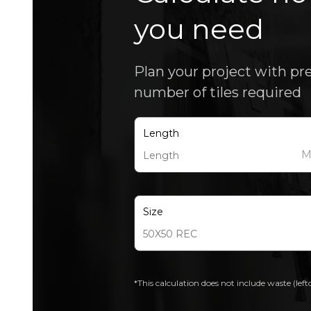
you need
Plan your project with pr
number of tiles required
Length
Size
*This calculation does not include waste (left