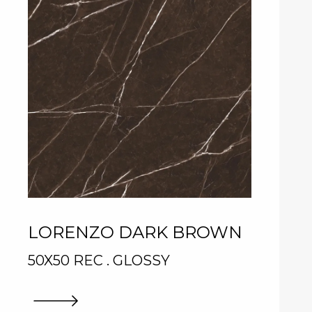
LORENZO DARK BROWN
50X50 REC . GLOSSY