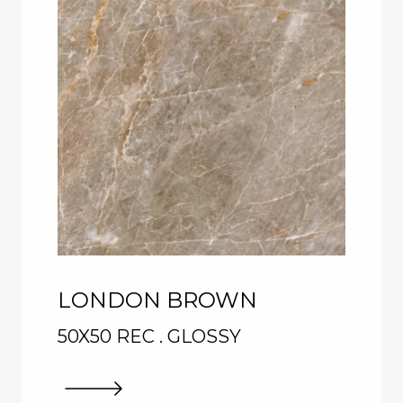
LONDON BROWN
50X50 REC . GLOSSY