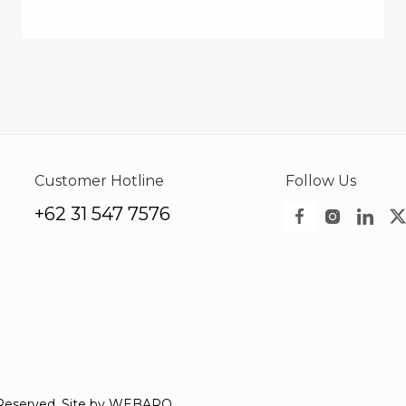
Customer Hotline
Follow Us
+62 31 547 7576
Reserved. Site by
WEBARQ