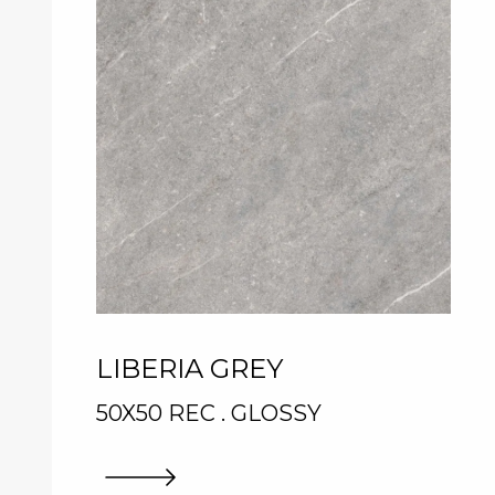
LIBERIA GREY
50X50 REC . GLOSSY