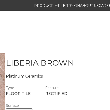
PRODUCT
TILE TRY ON
ABOUT US
CARE
LIBERIA BROWN
Platinum Ceramics
Type
Feature
FLOOR TILE
RECTIFIED
Surface