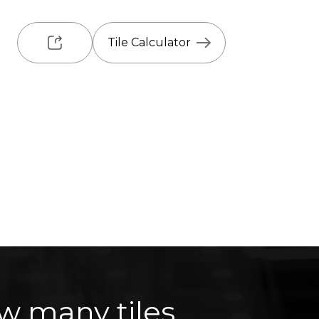
Tile Calculator
w many tiles