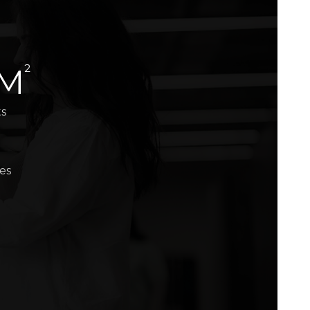
2
 M
ts
es