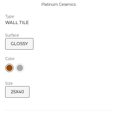
Platinum Ceramics
Type
WALL TILE
Surface
GLOSSY
Color
Size
25X40