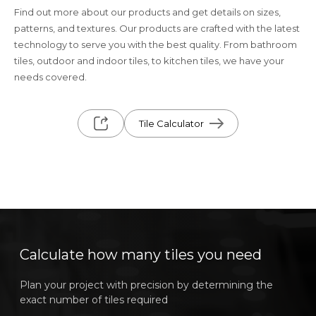
Find out more about our products and get details on sizes,
patterns, and textures. Our products are crafted with the latest
technology to serve you with the best quality. From bathroom
tiles, outdoor and indoor tiles, to kitchen tiles, we have your
needs covered.
Tile Calculator
Calculate how many tiles you need
Plan your project with precision by determining the
exact number of tiles required