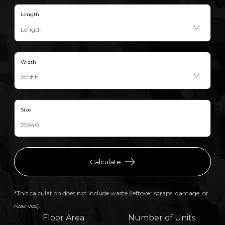
Length
M
Width
M
Size
Calculate
*This calculation does not include waste (leftover scraps, damage, or
reserves).
Floor Area
Number of Units