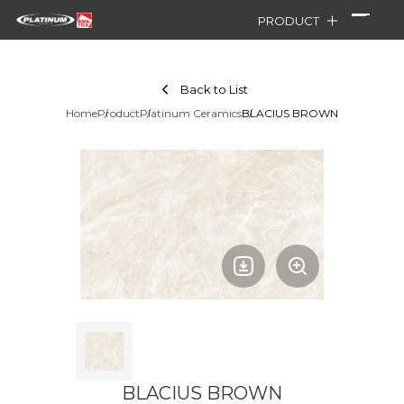
PRODUCT
Back to List
Home
Product
Platinum Ceramics
BLACIUS BROWN
BLACIUS BROWN