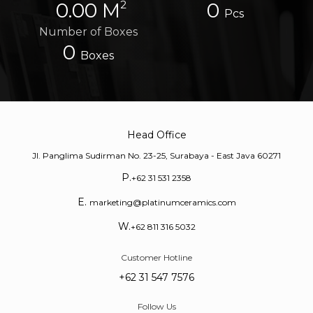
2
0.00 M
0
Pcs
Number of Boxes
0
Boxes
Head Office
Jl. Panglima Sudirman No. 23-25, Surabaya - East Java 60271
P.
+62 31 531 2358
E.
marketing@platinumceramics.com
W.
+62 811 316 5032
Customer Hotline
+62 31 547 7576
Follow Us