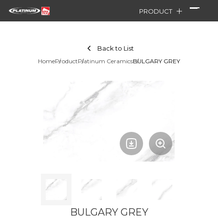
PRODUCT
Back to List
Home
Product
Platinum Ceramics
BULGARY GREY
BULGARY GREY