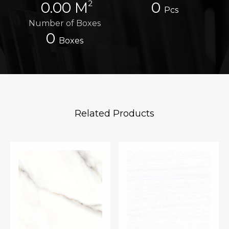
2
0.00 M
0
Pcs
Number of Boxes
0
Boxes
Related Products