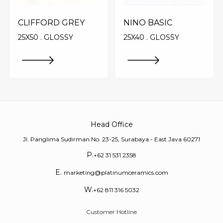
CLIFFORD GREY
NINO BASIC
25X50 . GLOSSY
25X40 . GLOSSY
Head Office
Jl. Panglima Sudirman No. 23-25, Surabaya - East Java 60271
P.
+62 31 531 2358
E.
marketing@platinumceramics.com
W.
+62 811 316 5032
Customer Hotline