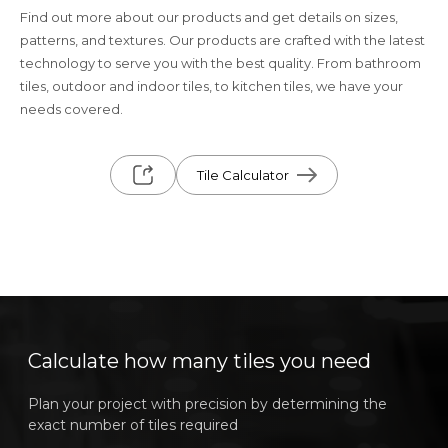
Find out more about our products and get details on sizes,
patterns, and textures. Our products are crafted with the latest
technology to serve you with the best quality. From bathroom
tiles, outdoor and indoor tiles, to kitchen tiles, we have your
needs covered.
Tile Calculator
Calculate how many tiles you need
Plan your project with precision by determining the
exact number of tiles required