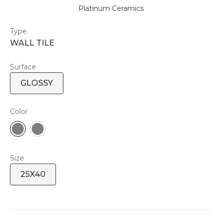
Platinum Ceramics
Type
WALL TILE
Surface
GLOSSY
Color
Size
25X40