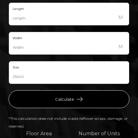
Length
M
Width
M
Size
Calculate
*This calculation does not include waste (leftover scraps, damage, or
reserves).
Floor Area
Number of Units