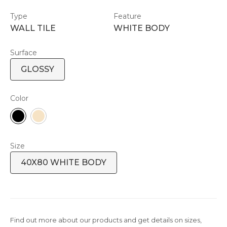
Type
Feature
WALL TILE
WHITE BODY
Surface
GLOSSY
Color
Size
40X80 WHITE BODY
Find out more about our products and get details on sizes,