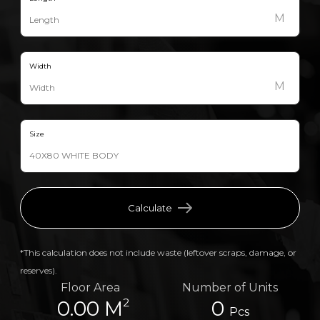
M
Width
M
Size
Calculate
*This calculation does not include waste (leftover scraps, damage, or
reserves).
Floor Area
Number of Units
2
0.00 M
0
Pcs