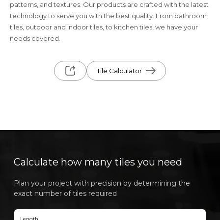
patterns, and textures. Our products are crafted with the latest
technology to serve you with the best quality. From bathroom
tiles, outdoor and indoor tiles, to kitchen tiles, we have your
needs covered.
Tile Calculator
Calculate how many tiles you need
Plan your project with precision by determining the
exact number of tiles required
Length