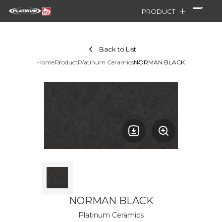
PRODUCT
Back to List
Home
Product
Platinum Ceramics
NORMAN BLACK
NORMAN BLACK
Platinum Ceramics