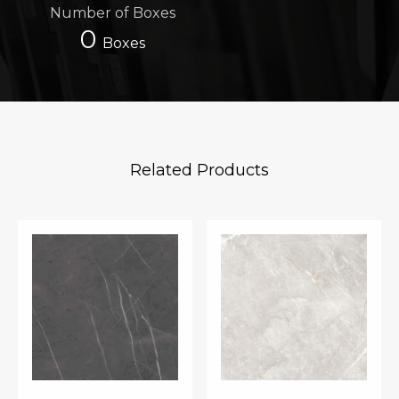
Number of Boxes
0
Boxes
Related Products