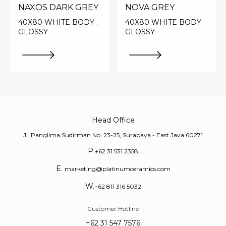
NAXOS DARK GREY
NOVA GREY
40X80 WHITE BODY .
40X80 WHITE BODY .
GLOSSY
GLOSSY
Head Office
Jl. Panglima Sudirman No. 23-25, Surabaya - East Java 60271
P.
+62 31 531 2358
E.
marketing@platinumceramics.com
W.
+62 811 316 5032
Customer Hotline
+62 31 547 7576