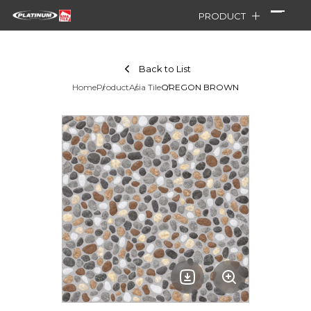
PRODUCT
Back to List
Home
Product
Asia Tile
OREGON BROWN