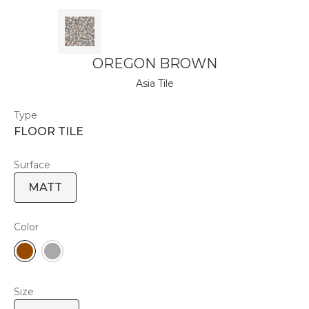
OREGON BROWN
Asia Tile
Type
FLOOR TILE
Surface
MATT
Color
Size