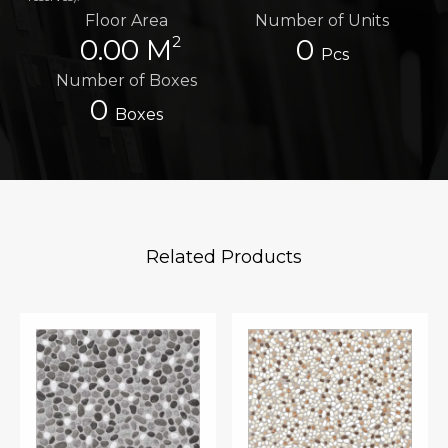
Floor Area
Number of Units
2
0.00 M
0
Pcs
Number of Boxes
0
Boxes
Related Products