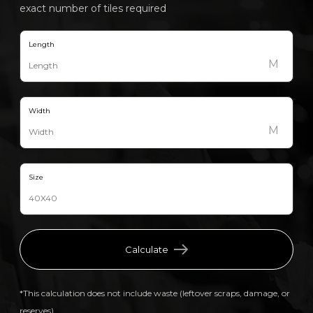
exact number of tiles required
Length
M
Width
M
Size
Calculate
*This calculation does not include waste (leftover scraps, damage, or
reserves).