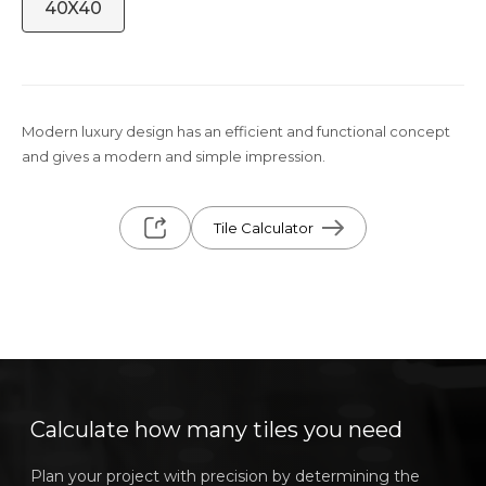
40X40
Modern luxury design has an efficient and functional concept
and gives a modern and simple impression.
Tile Calculator
Calculate how many tiles you need
Plan your project with precision by determining the