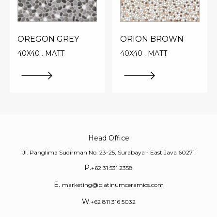
OREGON GREY
ORION BROWN
40X40 . MATT
40X40 . MATT
Head Office
Jl. Panglima Sudirman No. 23-25, Surabaya - East Java 60271
P.
+62 31 531 2358
E.
marketing@platinumceramics.com
W.
+62 811 316 5032