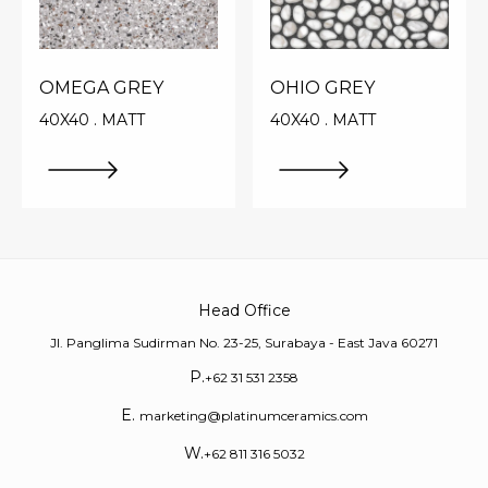
OMEGA GREY
OHIO GREY
40X40 . MATT
40X40 . MATT
Head Office
Jl. Panglima Sudirman No. 23-25, Surabaya - East Java 60271
P.
+62 31 531 2358
E.
marketing@platinumceramics.com
W.
+62 811 316 5032