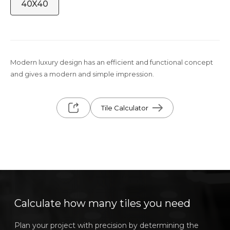
40X40
Modern luxury design has an efficient and functional concept
and gives a modern and simple impression.
Tile Calculator
Calculate how many tiles you need
Plan your project with precision by determining the