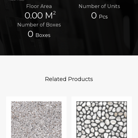
Floor Area
Number of Units
2
0.00 M
0
Pcs
Number of Boxes
0
Boxes
Related Products