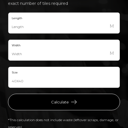
exact number of tiles required
Length
M
Width
M
Size
Calculate
*This calculation does not include waste (leftover scraps, damage, or
reserves).