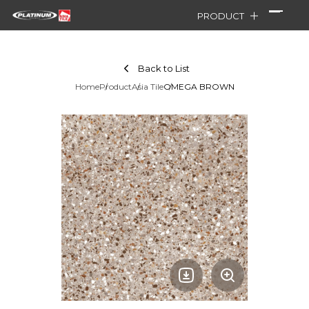
PRODUCT
Back to List
Home
Product
Asia Tile
OMEGA BROWN