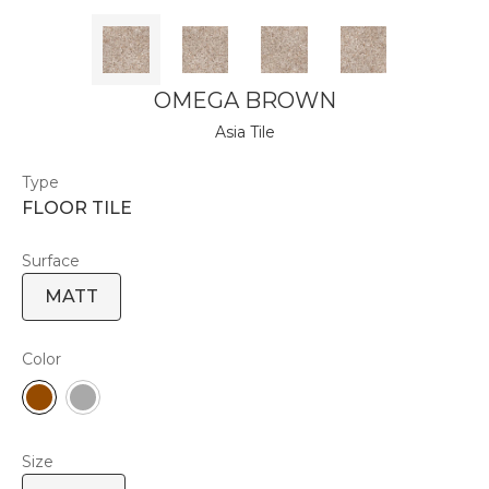
OMEGA BROWN
Asia Tile
Type
FLOOR TILE
Surface
MATT
Color
Size