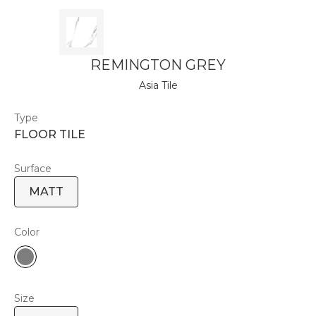
REMINGTON GREY
Asia Tile
Type
FLOOR TILE
Surface
MATT
Color
Size