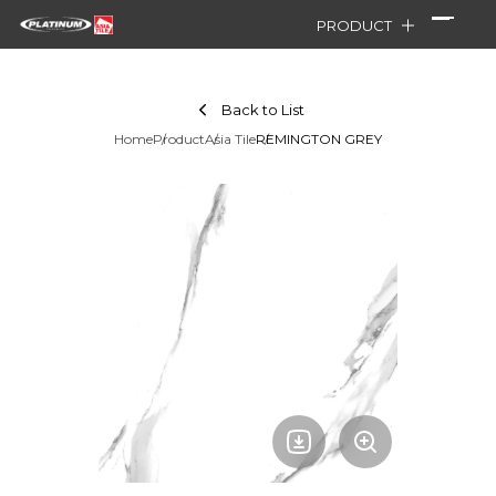
PRODUCT
Back to List
Home
Product
Asia Tile
REMINGTON GREY