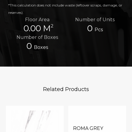
*This calculation does not include waste (leftover scraps, damage, or
reserves).
Floor Area
Number of Units
2
0.00 M
0
Pcs
Number of Boxes
0
Boxes
Related Products
ROMA GREY