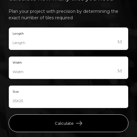
Plan your project with precision by determining the
exact number of tiles required
Length
M
Width
M
Size
Calculate