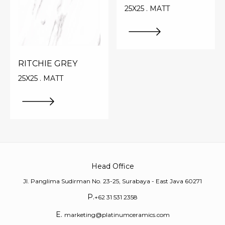
25X25 . MATT
RITCHIE GREY
25X25 . MATT
Head Office
Jl. Panglima Sudirman No. 23-25, Surabaya - East Java 60271
P.
+62 31 531 2358
E.
marketing@platinumceramics.com