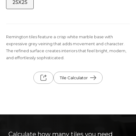
25X25
Remington tiles feature a crisp white marble base with
expressive grey veining that adds movement and character.
The refined surface creates interiors that feel bright, modern,
and effortlessly sophisticated.
Tile Calculator
Calculate how many tiles you need