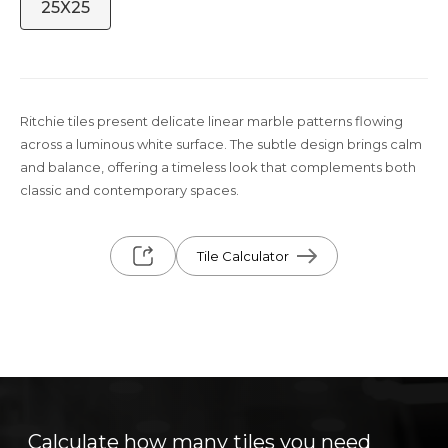
25X25
Ritchie tiles present delicate linear marble patterns flowing
across a luminous white surface. The subtle design brings calm
and balance, offering a timeless look that complements both
classic and contemporary spaces.
Tile Calculator
Calculate how many tiles you need