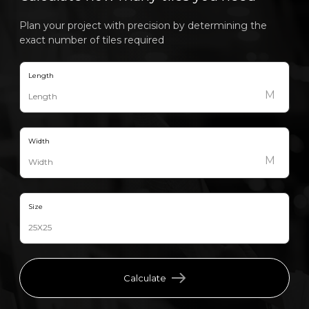
Plan your project with precision by determining the
exact number of tiles required
Length
M
Width
M
Size
Calculate