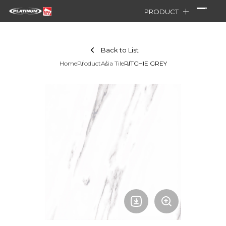
PRODUCT
Back to List
Home
Product
Asia Tile
RITCHIE GREY