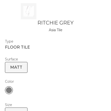
RITCHIE GREY
Asia Tile
Type
FLOOR TILE
Surface
MATT
Color
Size