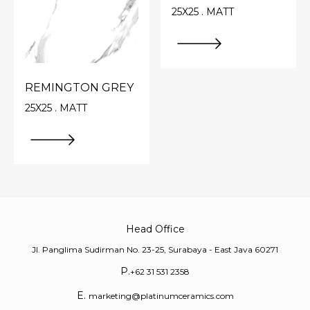
25X25 . MATT
REMINGTON GREY
25X25 . MATT
Head Office
Jl. Panglima Sudirman No. 23-25, Surabaya - East Java 60271
P.
+62 31 531 2358
E.
marketing@platinumceramics.com