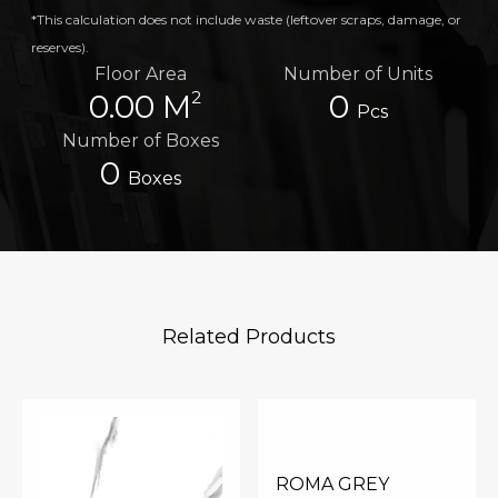
*This calculation does not include waste (leftover scraps, damage, or
reserves).
Floor Area
Number of Units
2
0.00 M
0
Pcs
Number of Boxes
0
Boxes
Related Products
ROMA GREY