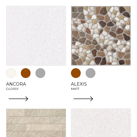
ANCORA
ALEXIS
GLOSSY
MATT