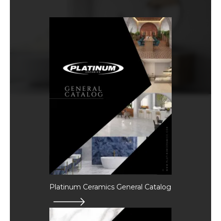
Platinum Ceramics General Catalog