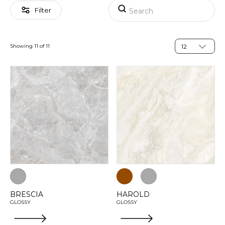
Filter
Showing 11 of 11
BRESCIA
HAROLD
GLOSSY
GLOSSY