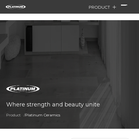
PRODUCT
Where strength and beauty unite
Product
/
Platinum Ceramics