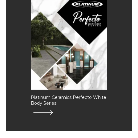
Platinum Ceramics Perfecto White
Body Series