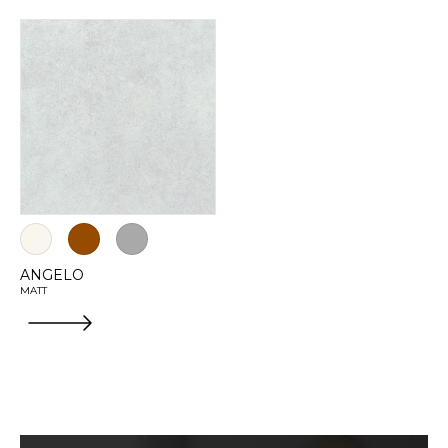
ANGELO
MATT