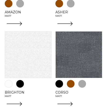
AMAZON
ASHER
MATT
MATT
BRIGHTON
CORSO
MATT
MATT