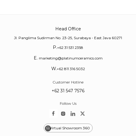
Head Office
Jl. Panglima Sudirman No. 23-25, Surabaya - East Java 60271
P.
+62 31 531 2358
E.
marketing@platinumceramics.com
W.
+62 811 316 5032
Customer Hotline
+62 31 547 7576
Follow Us
Virtual Showroom 360