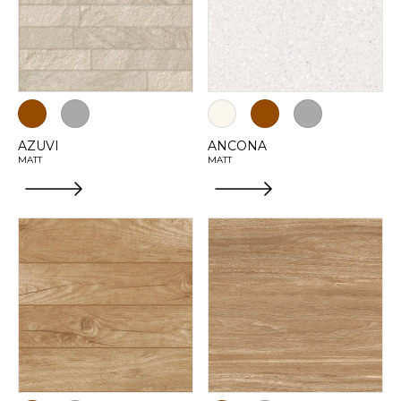
AZUVI
ANCONA
MATT
MATT