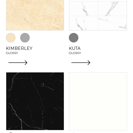
KIMBERLEY
KUTA
GLOSSY
GLOSSY