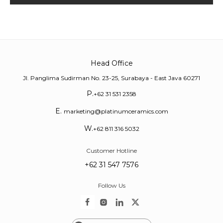
Head Office
Jl. Panglima Sudirman No. 23-25, Surabaya - East Java 60271
P.
+62 31 531 2358
E.
marketing@platinumceramics.com
W.
+62 811 316 5032
Customer Hotline
+62 31 547 7576
Follow Us