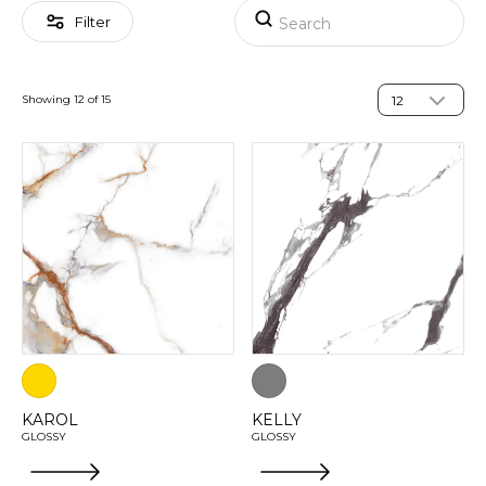
Filter
Showing 12 of 15
KAROL
KELLY
GLOSSY
GLOSSY