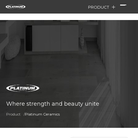
PRODUCT
Where strength and beauty unite
Product
/
Platinum Ceramics