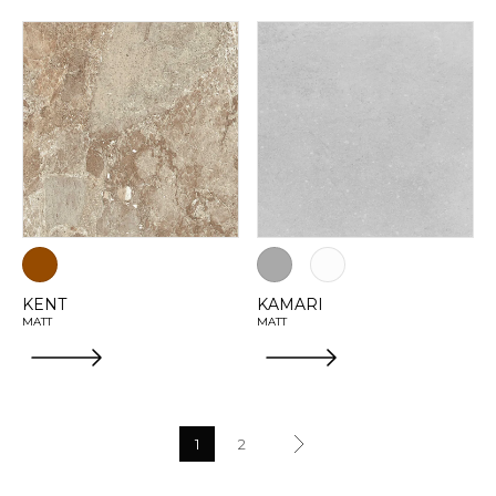
KENT
KAMARI
MATT
MATT
1
2