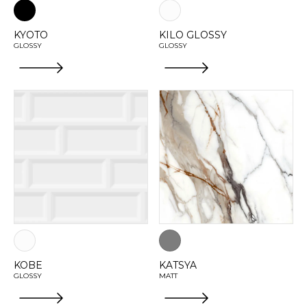
KYOTO
KILO GLOSSY
GLOSSY
GLOSSY
KOBE
KATSYA
GLOSSY
MATT