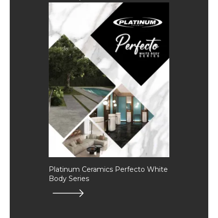
Platinum Ceramics Perfecto White
Body Series