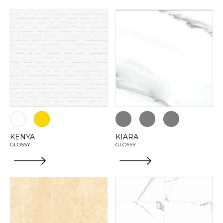
KENYA
KIARA
GLOSSY
GLOSSY