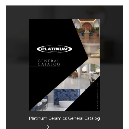
Platinum Ceramics General Catalog