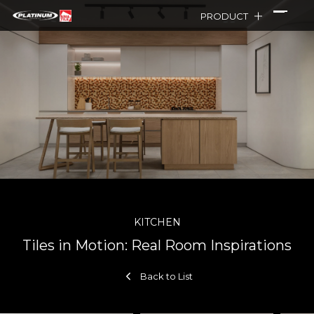
PRODUCT
KITCHEN
Tiles in Motion: Real Room Inspirations
Back to List