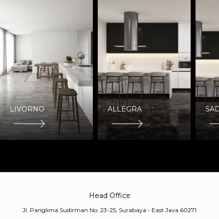
LIVORNO
ALLEGRA
SAD
Head Office
Jl. Panglima Sudirman No. 23-25, Surabaya - East Java 60271