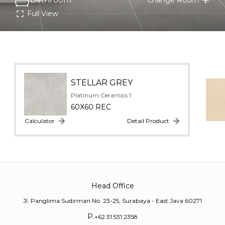
Full View
STELLAR GREY
Platinum Ceramics 1
60X60 REC
Calculator
Detail Product
Head Office
Jl. Panglima Sudirman No. 23-25, Surabaya - East Java 60271
P.
+62 31 531 2358