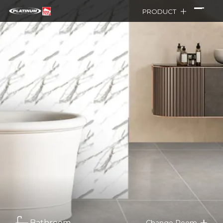
PRODUCT
Bathroom
Change Room