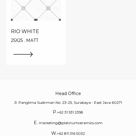
RIO WHITE
25X25 . MATT
Head Office
Jl. Panglima Sudirman No. 23-25, Surabaya - East Java 60271
P.
+62 31 531 2358
E.
marketing@platinumceramics.com
W.
+62 811 316 5032