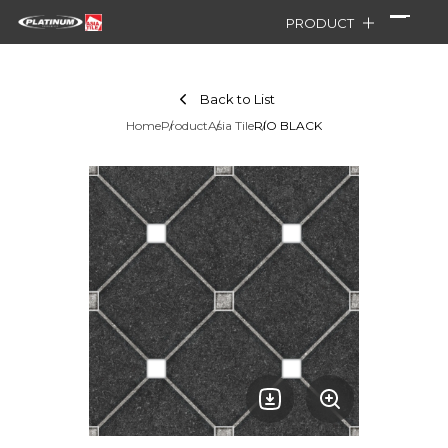
PRODUCT
Back to List
Home
Product
Asia Tile
RIO BLACK