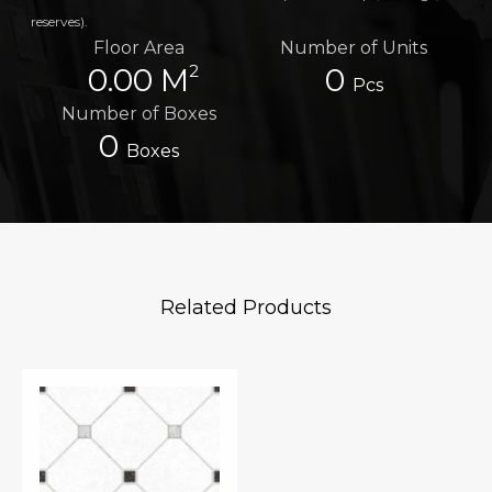
reserves).
Floor Area
Number of Units
2
0.00 M
0
Pcs
Number of Boxes
0
Boxes
Related Products