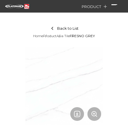
PRODUCT
Back to List
Home
Product
Asia Tile
FRESNO GREY