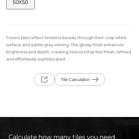
50X50
Fresno tiles reflect timeless beauty through their crisp white
surface and subtle grey veining. The glossy finish enhances
brightness and depth, creating interiors that feel fresh, refined,
and effortlessly sophisticated.
Tile Calculator
Calculate how many tiles you need