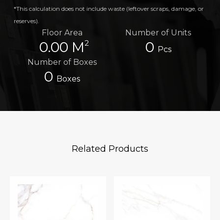
*This calculation does not include waste (leftover scraps, damage, or
reserves).
Floor Area
Number of Units
2
0.00 M
0
Pcs
Number of Boxes
0
Boxes
Related Products