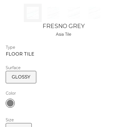
FRESNO GREY
Asia Tile
Type
FLOOR TILE
Surface
GLOSSY
Color
Size