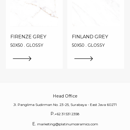
FIRENZE GREY
FINLAND GREY
50X50 . GLOSSY
50X50 . GLOSSY
Head Office
Jl. Panglima Sudirman No. 23-25, Surabaya - East Java 60271
P.
+62 31 531 2358
E.
marketing@platinumceramics.com