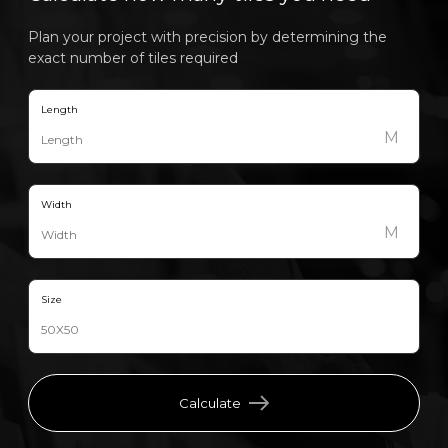
Plan your project with precision by determining the
exact number of tiles required
Length
M
Width
M
Size
Calculate