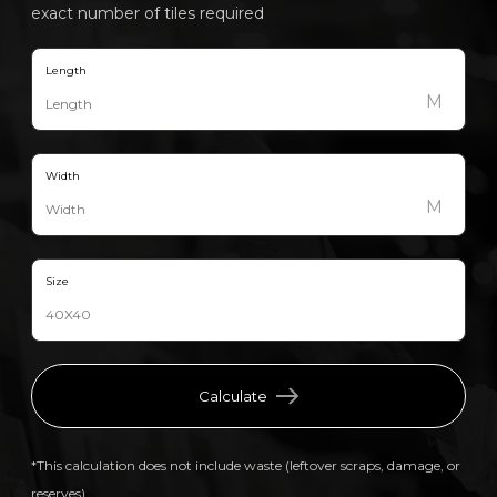
exact number of tiles required
Length
M
Width
M
Size
Calculate
*This calculation does not include waste (leftover scraps, damage, or
reserves).