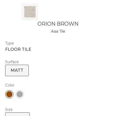
ORION BROWN
Asia Tile
Type
FLOOR TILE
Surface
MATT
Color
Size