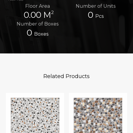
Floor Area
Number of Units
2
0.00 M
0
Pcs
Number of Boxes
0
Boxes
Related Products