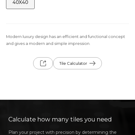
40X40
Modern luxury design has an efficient and functional concept
and gives a modern and simple impression.
Tile Calculator
Calculate how many tiles you need
Plan your project with precision by determining the