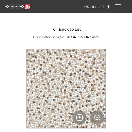
PRODUCT
Back to List
Home
Product
Asia Tile
ORION BROWN