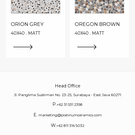
ORION GREY
OREGON BROWN
40X40 . MATT
40X40 . MATT
Head Office
Jl. Panglima Sudirman No. 23-25, Surabaya - East Java 60271
P.
+62 31 531 2358
E.
marketing@platinumceramics.com
W.
+62 811 316 5032