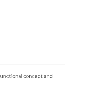
functional concept and