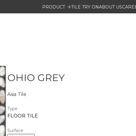
PRODUCT
TILE TRY ON
ABOUT US
CARE
OHIO GREY
Asia Tile
Type
FLOOR TILE
Surface