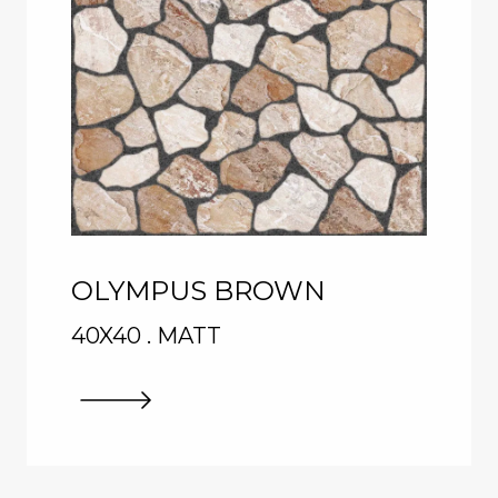
OLYMPUS BROWN
40X40 . MATT