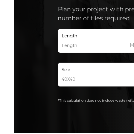
Plan your project with pr
number of tiles required
Length
Size
*This calculation does not include waste (left