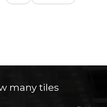
w many tiles