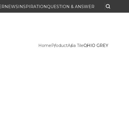
ER
NEWS
INSPIRATION
QUESTION & ANSWER
Home
Product
Asia Tile
OHIO GREY