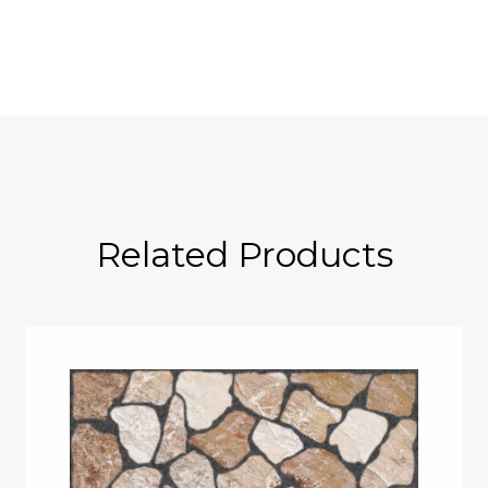
Related Products