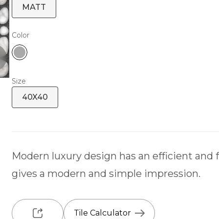
MATT
Color
Size
40X40
Modern luxury design has an efficient and 
gives a modern and simple impression.
Tile Calculator