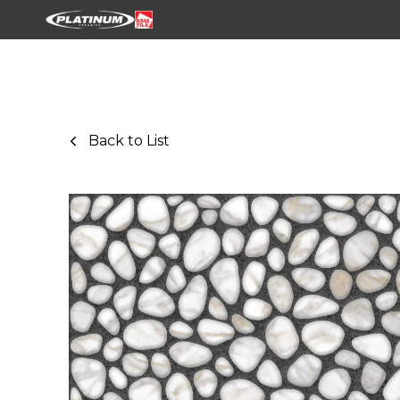
Back to List