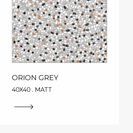
ORION GREY
40X40 . MATT