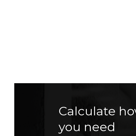
Calculate ho
you need