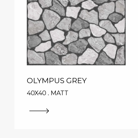
OLYMPUS GREY
40X40 . MATT