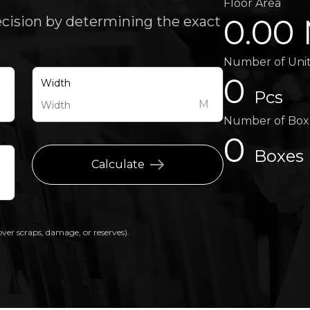
Floor Area
0.00
ecision by determining the exact
Number of Uni
0
Width
Pcs
M
M
Number of Box
0
Boxes
Calculate
over scraps, damage, or reserves).