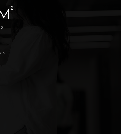
2
 M
ts
es