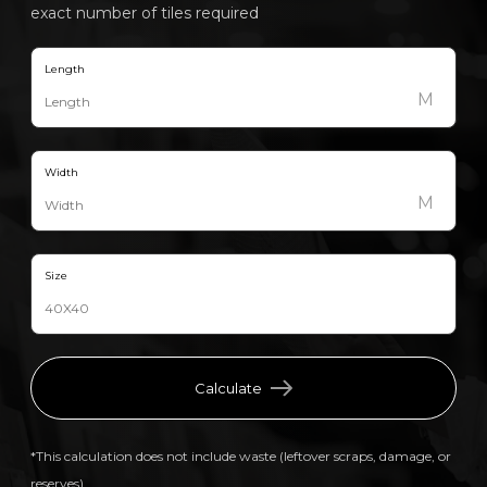
exact number of tiles required
Length
M
Width
M
Size
Calculate
*This calculation does not include waste (leftover scraps, damage, or
reserves).