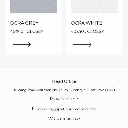
OCRA GREY
OCRA WHITE
40X40 . GLOSSY
40X40 . GLOSSY
Head Office
Jl. Panglima Sudirman No. 23-25, Surabaya - East Java 60271
P.
+62 31 531 2358
E.
marketing@platinumceramics.com
W.
+62 811 316 5032