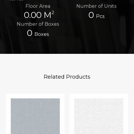
Floor Area
Number of Units
2
0.00 M
0
Pcs
Number of Boxes
0
Boxes
Related Products