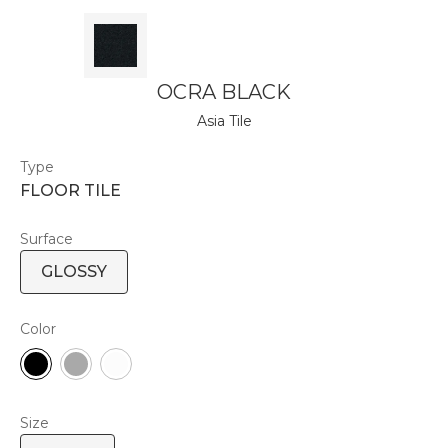
OCRA BLACK
Asia Tile
Type
FLOOR TILE
Surface
GLOSSY
Color
Size