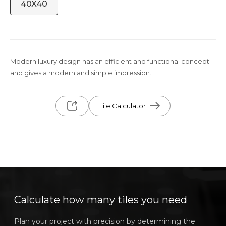
40X40
Modern luxury design has an efficient and functional concept
and gives a modern and simple impression.
Tile Calculator
Calculate how many tiles you need
Plan your project with precision by determining the