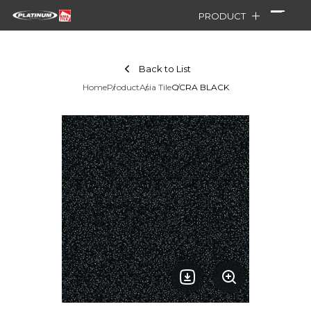
PRODUCT
Back to List
Home
Product
Asia Tile
OCRA BLACK